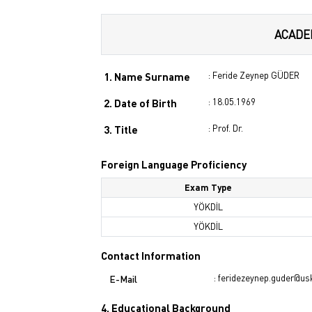
ACADE
: Feride Zeynep GÜDER
1. Name Surname
: 18.05.1969
2. Date of Birth
: Prof. Dr.
3. Title
Foreign Language Proficiency
Exam Type
YÖKDİL
YÖKDİL
Contact Information
: feridezeynep.guder@us
E-Mail
4. Educational Background