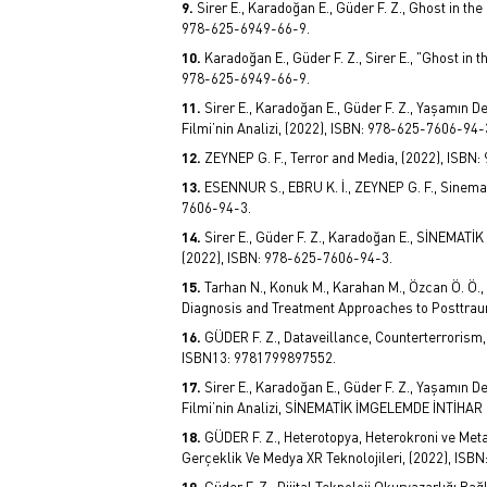
Sirer E., Karadoğan E., Güder F. Z., Ghost in th
978-625-6949-66-9.
Karadoğan E., Güder F. Z., Sirer E., "Ghost in 
978-625-6949-66-9.
Sirer E., Karadoğan E., Güder F. Z., Yaşamın
Filmi’nin Analizi, (2022), ISBN: 978-625-7606-94-
ZEYNEP G. F., Terror and Media, (2022), ISBN
ESENNUR S., EBRU K. İ., ZEYNEP G. F., Sinema
7606-94-3.
Sirer E., Güder F. Z., Karadoğan E., SİNE
(2022), ISBN: 978-625-7606-94-3.
Tarhan N., Konuk M., Karahan M., Özcan Ö. Ö., A
Diagnosis and Treatment Approaches to Posttraum
GÜDER F. Z., Dataveillance, Counterterrorism,
ISBN13: 9781799897552.
Sirer E., Karadoğan E., Güder F. Z., Yaşamın
Filmi’nin Analizi, SİNEMATİK İMGELEMDE İNTİHAR
GÜDER F. Z., Heterotopya, Heterokroni ve Meta
Gerçeklik Ve Medya XR Teknolojileri, (2022), ISB
Güder F. Z., Dijital Teknoloji Okuryazarlığı B