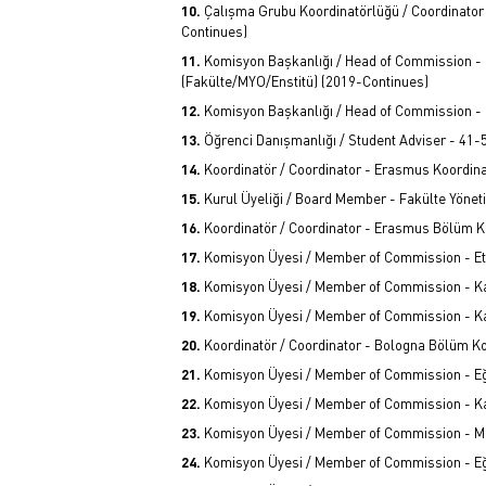
Çalışma Grubu Koordinatörlüğü / Coordinator
Continues)
Komisyon Başkanlığı / Head of Commission -
(Fakülte/MYO/Enstitü) (2019-Continues)
Komisyon Başkanlığı / Head of Commission - 
Öğrenci Danışmanlığı / Student Adviser - 41
Koordinatör / Coordinator - Erasmus Koordina
Kurul Üyeliği / Board Member - Fakülte Yönet
Koordinatör / Coordinator - Erasmus Bölüm K
Komisyon Üyesi / Member of Commission - Et
Komisyon Üyesi / Member of Commission - Kal
Komisyon Üyesi / Member of Commission - Kal
Koordinatör / Coordinator - Bologna Bölüm K
Komisyon Üyesi / Member of Commission - Eği
Komisyon Üyesi / Member of Commission - Kal
Komisyon Üyesi / Member of Commission - Me
Komisyon Üyesi / Member of Commission - Eği