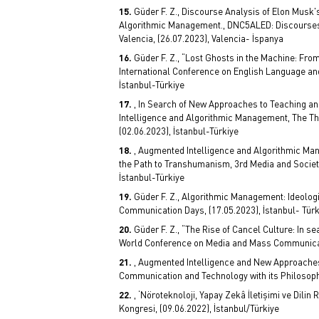
Güder F. Z., Discourse Analysis of Elon Musk
Algorithmic Management., DNC5ALED: Discourses an
Valencia, (26.07.2023), Valencia- İspanya
Güder F. Z., “Lost Ghosts in the Machine: Fro
International Conference on English Language and L
İstanbul-Türkiye
, In Search of New Approaches to Teaching 
Intelligence and Algorithmic Management, The T
(02.06.2023), İstanbul-Türkiye
, Augmented Intelligence and Algorithmic Ma
the Path to Transhumanism, 3rd Media and Socie
İstanbul-Türkiye
Güder F. Z., Algorithmic Management: Ideologi
Communication Days, (17.05.2023), İstanbul- Türk
Güder F. Z., “The Rise of Cancel Culture: In s
World Conference on Media and Mass Communicati
, Augmented Intelligence and New Approache
Communication and Technology with its Philosoph
, ‘Nöroteknoloji, Yapay Zekâ İletişimi ve Dilin 
Kongresi, (09.06.2022), İstanbul/Türkiye