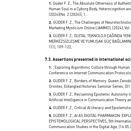
Güder F. Z., The Absolute Otherness of Authent
Human Soul in a Cyborg Body, Heterocognition and 
(2024)(No. 2 (2024)), 1, .
GÜDER F. Z., The Challenges of Neurotechnolog
Marketing Mysticism Online (JAMMO), (2024), Vol 
GÜDER F. Z., DİJİTAL TEKNOLOJİ ÇAĞINDA YE
MERKEZSİZLEŞME VE YUMUŞAK GÜÇ BAĞLAMINDA 
1(1), 109-122, .
7.3. Assertions presented in international sc
, Exploring Algorithmic Culture through Human 
Conference on Internet Communication Protocols 
GUDER F. Z., Borders of Memory: Queen Zenobia
Orontes, Entangled Histories Seminar Series, (01.
GUDER F. Z., Reclaiming Epistemic Autonomy in
Artificial Intelligence in Communication Theory 
GUDER F. Z., Critical AI literacy and Epistemol
GÜDER F. Z., AI AS DIGITAL PHARMAKON: EXP
EPISTEMOLOGICAL PERSPECTIVES, 5th Internatio
Communication Studies in the Digital Age, (16.05