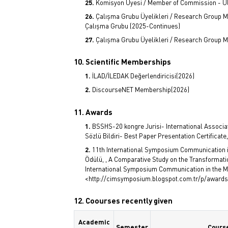
Komisyon Üyesi / Member of Commission - U
Çalışma Grubu Üyelikleri / Research Group Me
Çalışma Grubu (2025-Continues)
Çalışma Grubu Üyelikleri / Research Group 
10. Scientific Memberships
İLAD/İLEDAK Değerlendiricisi(2026)
DiscourseNET Membership(2026)
11. Awards
BSSHS-20 kongre Jurisi- International Associa
Sözlü Bildiri- Best Paper Presentation Certificate
11th International Symposium Communication in t
Ödülü, , A Comparative Study on the Transformati
International Symposium Communication in the Mil
<http://cimsymposium.blogspot.com.tr/p/awards.
12. Coourses recently given
Academic
Semester
Cours