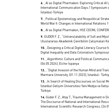
, AI as Digital Pharmakon: Exploring Critical AI
International Communication Days / Symposium on
İstanbul-Türkiye
, Political Epistemology and Noopolitical Stra
World War II: Changes in International Relations 
, AI as Digital Pharmakon, HSE CDCML CONFER
GUDER F. Z., “Untranslatability of Sufi and Myst
Uluslararası Akademik Çeviribilim Çalışmaları Ko
, Designing a Critical Digital Literacy Cours
Digital Inequality and Data Colonialism Symposium
, Algorithmic Culture and Political Communica
(06.05.2024), Elche-İspanya
, “Digital Invasion of the Human Mind and T
Marmara University, (01.11.2023), İstanbul- Türki
, In Search of Healing Discourses on Social M
İstanbul Gelişim Üniversitesi Yeni Medya ve İletiş
Türkiye
Güder F. Z., Atay T., Trauma Management in Di
The Discourse of National and International Resc
International Scientific Research Congress, (26.09