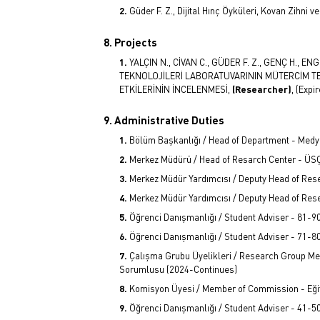
Güder F. Z., Dijital Hınç Öyküleri, Kovan Zihni
8. Projects
YALÇIN N., CİVAN C., GÜDER F. Z., GENÇ H., EN
TEKNOLOJİLERİ LABORATUVARININ MÜTERCİM T
ETKİLERİNİN İNCELENMESİ,
(Researcher)
, (Expi
9. Administrative Duties
Bölüm Başkanlığı / Head of Department - Medya
Merkez Müdürü / Head of Resarch Center - Ü
Merkez Müdür Yardımcısı / Deputy Head of Re
Merkez Müdür Yardımcısı / Deputy Head of Res
Öğrenci Danışmanlığı / Student Adviser - 81-9
Öğrenci Danışmanlığı / Student Adviser - 71-8
Çalışma Grubu Üyelikleri / Research Group Mem
Sorumlusu (2024-Continues)
Komisyon Üyesi / Member of Commission - Eğit
Öğrenci Danışmanlığı / Student Adviser - 41-5