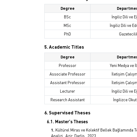
Degree
Departme
BSc
İngiliz Dili ve E
MSc
İngiliz Dili ve Ed
PhD
Gazetecili
5. Academic Titles
Degree
Departme
Professor
Yeni Medya ve İ
Associate Professor
İletişim Çalış
Assistant Professor
İletişim Çalış
Lecturer
İngiliz Dili ve E
Research Assistant
İngilizce Oku
6. Supervised Theses
6.1. Master's Theses
Kültürel Miras ve Kolektif Bellek Bağlamında
Analizi,, Aziz, Darlis,, 2023.