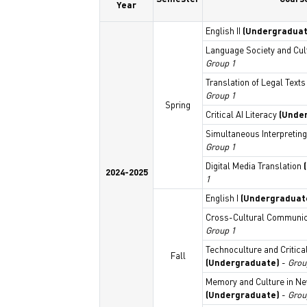
Year
English II
(Undergraduat
Language Society and Cu
Group 1
Translation of Legal Text
Group 1
Spring
Critical AI Literacy
(Unde
Simultaneous Interpreting
Group 1
Digital Media Translation
2024-2025
1
English I
(Undergraduat
Cross-Cultural Communi
Group 1
Technoculture and Critica
Fall
(Undergraduate)
-
Grou
Memory and Culture in N
(Undergraduate)
-
Grou