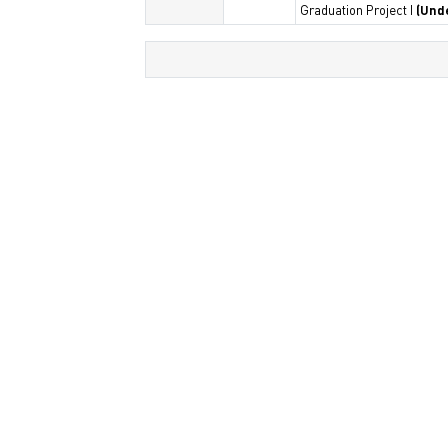
Graduation Project I
(Und