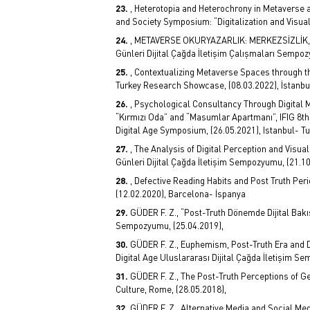
, Heterotopia and Heterochrony in Metaverse 
and Society Symposium: “Digitalization and Visual 
, METAVERSE OKURYAZARLIK: MERKEZSİZLİK, D
Günleri Dijital Çağda İletişim Çalışmaları Sempoz
, Contextualizing Metaverse Spaces through t
Turkey Research Showcase, (08.03.2022), İstanbu
, Psychological Consultancy Through Digital 
“Kırmızı Oda” and “Masumlar Apartmanı”, IFIG 8th
Digital Age Symposium, (26.05.2021), Istanbul- Tu
, The Analysis of Digital Perception and Visual
Günleri Dijital Çağda İletişim Sempozyumu, (21.10
, Defective Reading Habits and Post Truth Per
(12.02.2020), Barcelona- İspanya
GÜDER F. Z., “Post-Truth Dönemde Dijital Bakı
Sempozyumu, (25.04.2019),
GÜDER F. Z., Euphemism, Post-Truth Era and D
Digital Age Uluslararası Dijital Çağda İletişim S
GÜDER F. Z., The Post-Truth Perceptions of Ge
Culture, Rome, (28.05.2018),
GÜDER F. Z., Alternative Media and Social Medi