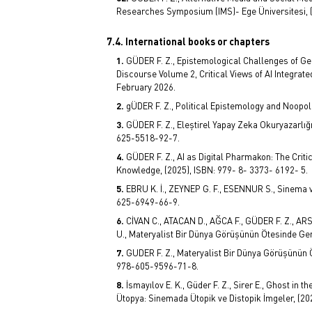
Researches Symposium (IMS)- Ege Üniversitesi, (
7.4. International books or chapters
GÜDER F. Z., Epistemological Challenges of Gen
Discourse Volume 2, Critical Views of AI Integra
February 2026.
gÜDER F. Z., Political Epistemology and Noopol
GÜDER F. Z., Eleştirel Yapay Zeka Okuryazarlığ
625-5518-92-7.
GÜDER F. Z., AI as Digital Pharmakon: The Crit
Knowledge, (2025), ISBN: 979- 8- 3373- 6192- 5.
EBRU K. İ., ZEYNEP G. F., ESENNUR S., Sinema v
625-6949-66-9.
CİVAN C., ATACAN D., AĞCA F., GÜDER F. Z., AR
U., Materyalist Bir Dünya Görüşünün Ötesinde Gen
GUDER F. Z., Materyalist Bir Dünya Görüşünün Ö
978-605-9596-71-8.
İsmayılov E. K., Güder F. Z., Sirer E., Ghost in
Ütopya: Sinemada Ütopik ve Distopik İmgeler, (2