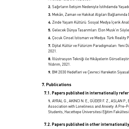
Sağırların İletişim Nedeniyle İstihdamda Yaşadı
Mekân, Zaman ve Hakikat Algıları Bağlamında D
Zinde Yaşam Kültürü: Sosyal Medya İçerik Anal
Gelecek Dünya Tasarımları: Elon Musk'ın Söyle
Çocuk Cinsel İstismarı ve Medya: Türk Reality 
Dijital Kültür ve Fütürizm Paradigmaları: Yeni
2021.
İllüstrasyon Tekniği ile Hikâyelerin Görselleş
Yıldırım, 2021.
BM 2030 Hedefleri ve Çevreci Hareketin Siyasal
7. Publications
7.1. Papers published in internationally refe
AYRAL G., AKINCI N. E., GÜDER F. Z., ASLAN P.,
Association with Loneliness and Anxiety: A Pre–Po
Students, Hacettepe Üniversitesi Eğitim Fakültesi D
7.2. Papers published in other internationall