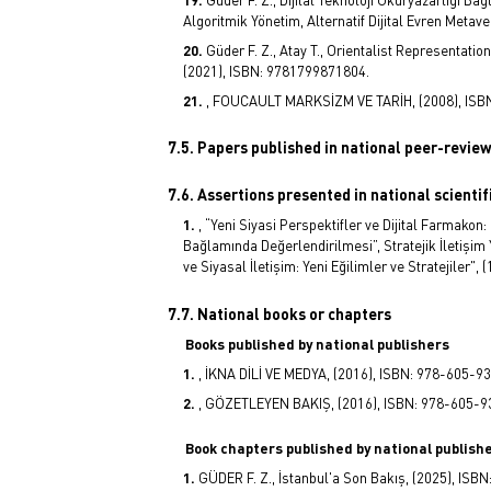
Algoritmik Yönetim, Alternatif Dijital Evren Meta
Güder F. Z., Atay T., Orientalist Representati
(2021), ISBN: 9781799871804.
, FOUCAULT MARKSİZM VE TARİH, (2008), ISB
7.5. Papers published in national peer-revie
7.6. Assertions presented in national scienti
, “Yeni Siyasi Perspektifler ve Dijital Farmakon
Bağlamında Değerlendirilmesi”, Stratejik İletişim 
ve Siyasal İletişim: Yeni Eğilimler ve Stratejiler",
7.7. National books or chapters
Books published by national publishers
, İKNA DİLİ VE MEDYA, (2016), ISBN: 978-605-9
, GÖZETLEYEN BAKIŞ, (2016), ISBN: 978-605-9
Book chapters published by national publish
GÜDER F. Z., İstanbul'a Son Bakış, (2025), IS