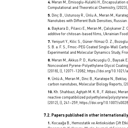
Meran M., Emisoglu-Kulahli H., Encapsulation o
Computational and Theoretical Chemistry, (2023), 
Dinç B., Ustunsoy R., Ünlu A., Meran M., Karat
Nanotubes with Different Bulk Densities, Russian 
Baykara D., Pilavcı E., Meran M., Çalışkaner Z. O
additive for chitosan-based films, Ukrainian Food 
Yeniyurt Y., Kilic S., Güner-Yılmaz Ö. Z., Bozog
S. B. a. F. S., Fmoc-PEG Coated Single-Wall Carb
Experimental and Molecular Dynamics Study, Fronti
Meran M., Akkus P. D., Kurkcuoglu O., Baysak E.,
Noncovalent Pyrene-Polyethylene Glycol Coatings
(2018), (), 12071-12082, https://doi.org/10.1021
Ünlü A., Meran M., Dinc B., Karatepe N., Bektaş 
carbon nanotubes, Molecular Biology Reports, (2
Kh. Shahbazi, Aghjeh M. K. R., F. Abbasi, Mera
reactive compatibilized polyethylene/polystyrene 
(2012), (), 241–259, https://doi.org/10.1007/s00
7.2. Papers published in other internationall
Kocaağa B., Hemostatik ve Antioksidan Çift Etk