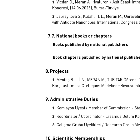
Vicdan Ö., Meran A., Hyaluronik Asit Esaslı İntr
Kongresi, (14.06.2025), Bursa-Türkiye
Jabrayilova S., Külahlı H. E., Meran M., Unrav
with Antidote Nanoholes, International Congress o
7.7. National books or chapters
Books published by national publishers
Book chapters published by national publish
8. Projects
Menteş B. -. İ. N., MERAN M., TÜBİTAK Öğrenci P
Karşılaştırması: C. elegans Modelinde Biyouyumlu
9. Administrative Duties
Komisyon Üyesi / Member of Commission - Staj
Koordinatör / Coordinator - Erasmus Bölüm Ko
Çalışma Grubu Üyelikleri / Research Group M
10. Scientific Memberships