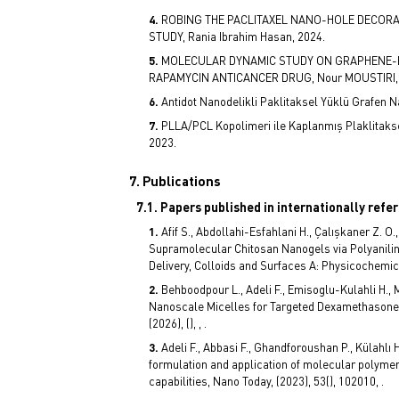
ROBING THE PACLITAXEL NANO-HOLE DECORA
STUDY, Rania Ibrahim Hasan, 2024.
MOLECULAR DYNAMIC STUDY ON GRAPHENE-
RAPAMYCIN ANTICANCER DRUG, Nour MOUSTIRI, 
Antidot Nanodelikli Paklitaksel Yüklü Grafen Na
PLLA/PCL Kopolimeri ile Kaplanmış Plaklitakse
2023.
7. Publications
7.1. Papers published in internationally refe
Afif S., Abdollahi-Esfahlani H., Çalışkaner Z. O.
Supramolecular Chitosan Nanogels via Polyanili
Delivery, Colloids and Surfaces A: Physicochemica
Behboodpour L., Adeli F., Emisoglu-Kulahli H., 
Nanoscale Micelles for Targeted Dexamethasone 
(2026), (), , .
Adeli F., Abbasi F., Ghandforoushan P., Külahlı 
formulation and application of molecular polymer
capabilities, Nano Today, (2023), 53(), 102010, .