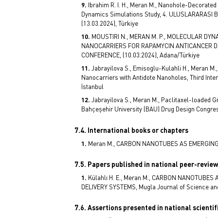
Ibrahim R. I. H., Meran M., Nanohole-Decorated
Dynamics Simulations Study, 4. ULUSLARARAS
(13.03.2024), Türkiye
MOUSTIRI N., MERAN M. P., MOLECULAR D
NANOCARRIERS FOR RAPAMYCIN ANTICANCER DR
CONFERENCE, (10.03.2024), Adana/Türkiye
Jabrayilova S., Emisoglu-Kulahli H., Meran M.
Nanocarriers with Antidote Nanoholes, Third Inte
İstanbul
Jabrayilova S., Meran M., Paclitaxel-loaded G
Bahçeşehir University (BAU) Drug Design Congress
7.4. International books or chapters
Meran M., CARBON NANOTUBES AS EMERGING N
7.5. Papers published in national peer-revie
Külahlı H. E., Meran M., CARBON NANOTUB
DELIVERY SYSTEMS, Mugla Journal of Science and T
7.6. Assertions presented in national scienti