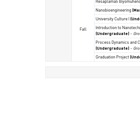
Hesaplamalı Biyomühend
Nanobioengineering
(Ma
University Culture I
(Und
Introduction to Nanotec
Fall
(Undergraduate)
-
Gro
Process Dynamics and C
(Undergraduate)
-
Gro
Graduation Project
(Und