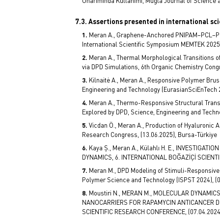
Onarımında Kullanımı, Mugla Journal of Science and
7.3. Assertions presented in international sc
Meran A., Graphene-Anchored PNIPAM–PCL–PE
International Scientific Symposium MEMTEK 2025, 
Meran A., Thermal Morphological Transition
via DPD Simulations, 6th Organic Chemistry Congre
Kilnaitė A., Meran A., Responsive Polymer Brus
Engineering and Technology (EurasianSciEnTech 2
Meran A., Thermo-Responsive Structural Tra
Explored by DPD, Science, Engineering and Techn
Vicdan Ö., Meran A., Production of Hyaluronic Ac
Research Congress, (13.06.2025), Bursa-Türkiye
Kaya Ş., Meran A., Külahlı H. E., INVESTI
DYNAMICS, 6. INTERNATIONAL BOĞAZİÇİ SCIENTIF
Meran M., DPD Modeling of Stimuli-Responsive
Polymer Science and Technology (ISPST 2024), (07
Moustiri N., MERAN M., MOLECULAR DYNAM
NANOCARRIERS FOR RAPAMYCIN ANTICANCER DR
SCIENTIFIC RESEARCH CONFERENCE, (07.04.2024)