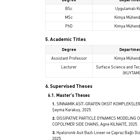
BSc
Uygulamalı K
MSc
Kimya Mühendi
PhD
Kimya Mühendi
5. Academic Titles
Degree
Departme
Assistant Professor
Kimya Mühendi
Lecturer
Surface Science and Te
(KUYTAM
6. Supervised Theses
6.1. Master's Theses
SİNNAMİK ASİT-GRAFEN OKSİT KOMPLEKSLER
Şeyma Karakuş, 2025.
DISSIPATIVE PARTICLE DYNAMICS MODELING
COPOLYMER SIDE CHAINS, Agnė KILNAITĖ, 2025.
Hyalüronik Asit Bazlı Lineer ve Çapraz Bağlı Di
2025.