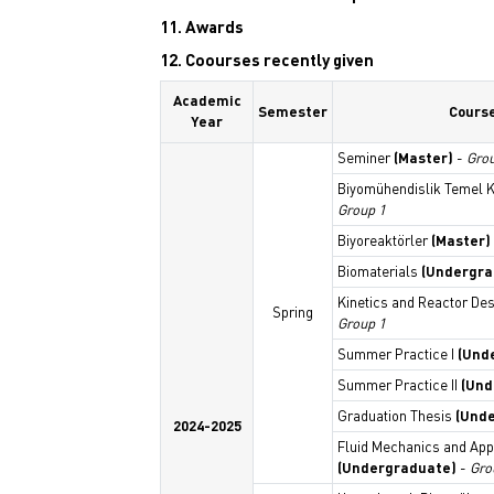
11. Awards
12. Coourses recently given
Academic
Semester
Cours
Year
Seminer
(Master)
-
Gro
Biyomühendislik Temel Ko
Group 1
Biyoreaktörler
(Master)
Biomaterials
(Undergra
Kinetics and Reactor De
Spring
Group 1
Summer Practice I
(Und
Summer Practice II
(Und
Graduation Thesis
(Und
2024-2025
Fluid Mechanics and App
(Undergraduate)
-
Gro