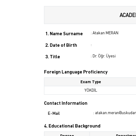
ACADE
: Atakan MERAN
1. Name Surname
:
2. Date of Birth
: Dr. Öğr. Üyesi
3. Title
Foreign Language Proficiency
Exam Type
YÖKDİL
Contact Information
: atakan.meran@uskudar.
E-Mail
4. Educational Background
Degree
Departme